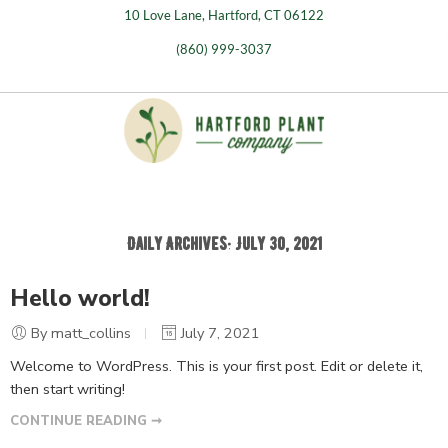
10 Love Lane, Hartford, CT 06122
(860) 999-3037
Daily Archives:
July 30, 2021
Hello world!
By matt_collins
July 7, 2021
Welcome to WordPress. This is your first post. Edit or delete it,
then start writing!
CONTINUE READING ➞