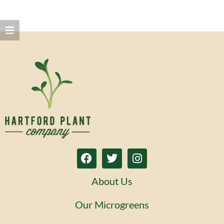
About Us
Our Microgreens